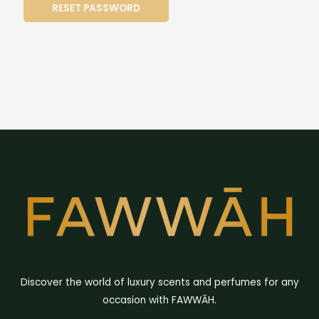
RESET PASSWORD
Discover the world of luxury scents and perfumes for any
occasion with FAWWĀH.