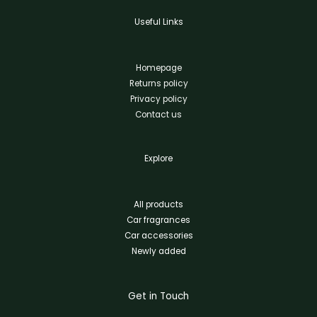
Useful Links
Homepage
Returns policy
Privacy policy
Contact us
Explore
All products
Car fragrances
Car accessories
Newly added
Get in Touch