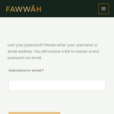
Skip
to
content
Required
Lost your password? Please enter your username or
email address. You will receive a link to create a new
password via email.
Username or email
*