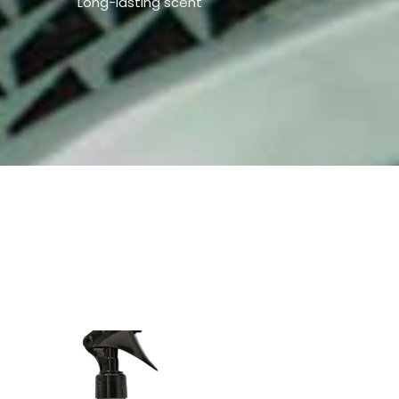
Long-lasting scent