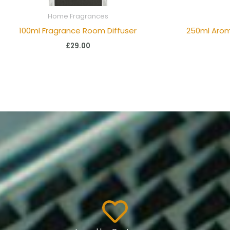
Home Fragrances
100ml Fragrance Room Diffuser
250ml Aro
£
29.00