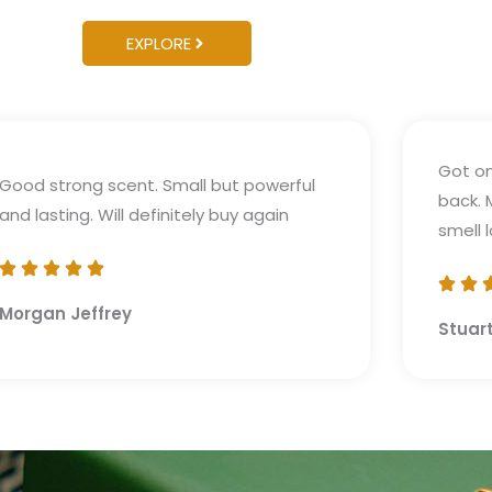
EXPLORE
Got on
Good strong scent. Small but powerful
back. 
and lasting. Will definitely buy again
smell 
Morgan Jeffrey
Stuar