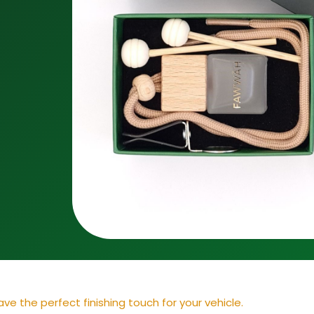
ve the perfect finishing touch for your vehicle.