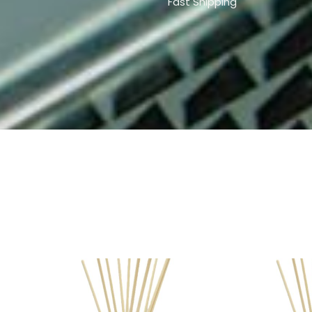
Fast Shipping