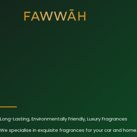
Skip
to
content
Long-Lasting, Environmentally Friendly, Luxury Fragrances
We specialise in exquisite fragrances for your car and home