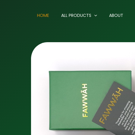
HOME
ALL PRODUCTS
ABOUT
.