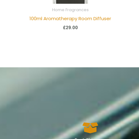
Home Fragrances
100ml Aromatherapy Room Diffuser
£
29.00