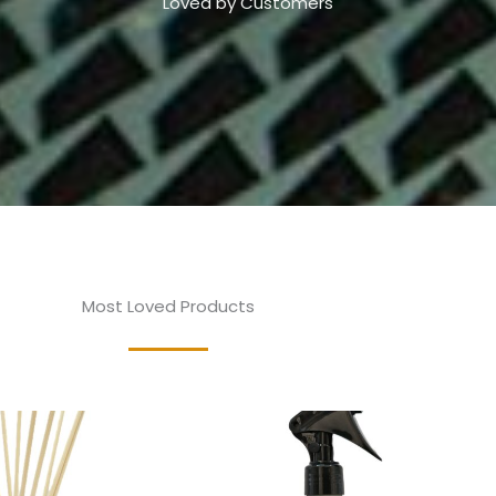
Loved by Customers
Most Loved Products