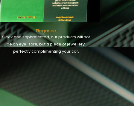
Elegance
Sleek and sophisticated, our products will not
be an eye-sore, but a piece of jewellery,
perfectly complimenting your car.