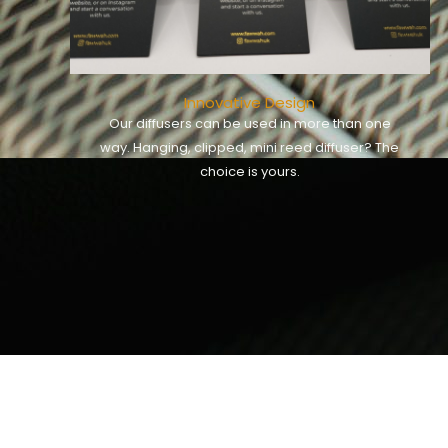
Innovative Design
Our diffusers can be used in more than one
way. Hanging, clipped, mini reed diffuser? The
choice is yours.