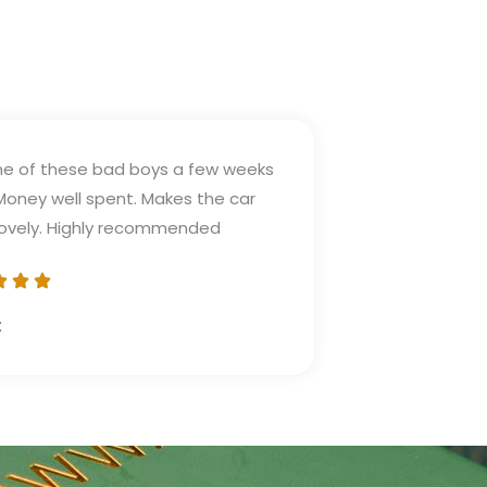
e of these bad boys a few weeks
Money well spent. Makes the car
lovely. Highly recommended
t