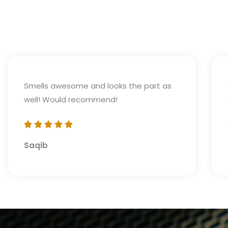
Smells awesome and looks the part as
well! Would recommend!
Saqib