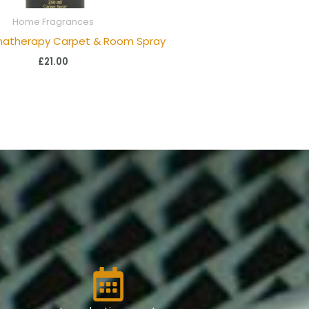
Home Fragrances
matherapy Carpet & Room Spray
£
21.00