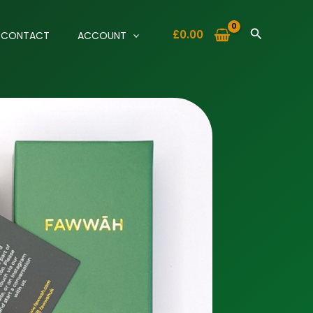
Search
£
0.00
CONTACT
ACCOUNT