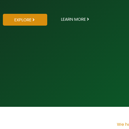
LEARN MORE
EXPLORE
We ha