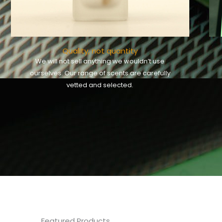
Quality, not quantity
We will not sell anything we wouldn’t use
ourselves. Our range of scents are carefully
vetted and selected.
Featured Products